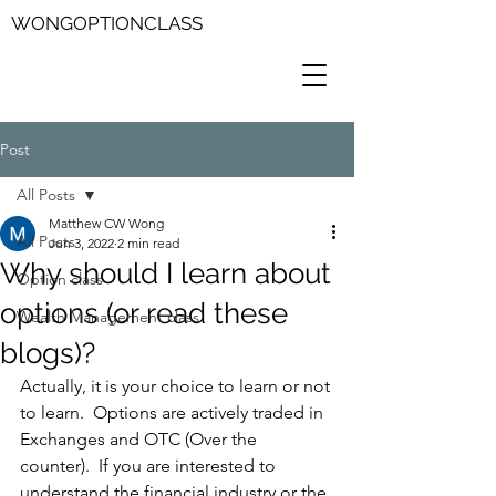
WONGOPTIONCLASS
Post
All Posts
Matthew CW Wong
All Posts
Jun 3, 2022
2 min read
Why should I learn about
Option class
options (or read these
Wealth Management class
blogs)?
Actually, it is your choice to learn or not 
to learn.  Options are actively traded in 
Exchanges and OTC (Over the 
counter).  If you are interested to 
understand the financial industry or the 