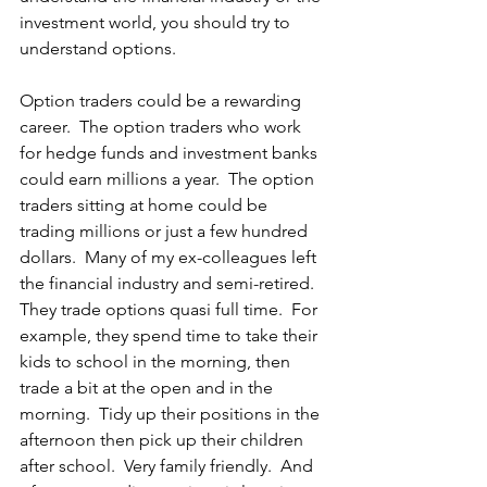
investment world, you should try to 
understand options.
Option traders could be a rewarding 
career.  The option traders who work 
for hedge funds and investment banks 
could earn millions a year.  The option 
traders sitting at home could be 
trading millions or just a few hundred 
dollars.  Many of my ex-colleagues left 
the financial industry and semi-retired.  
They trade options quasi full time.  For 
example, they spend time to take their 
kids to school in the morning, then 
trade a bit at the open and in the 
morning.  Tidy up their positions in the 
afternoon then pick up their children 
after school.  Very family friendly.  And 