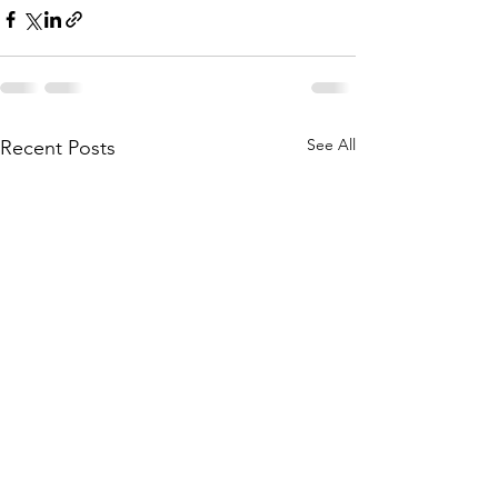
See All
Recent Posts