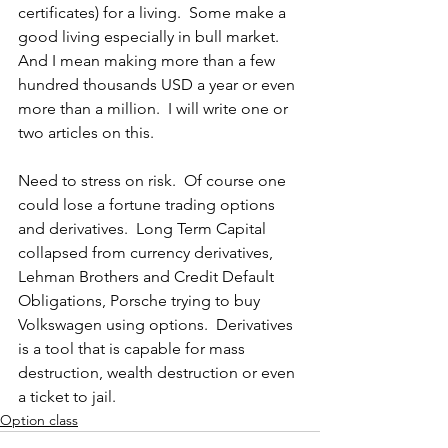
certificates) for a living.  Some make a 
good living especially in bull market.  
And I mean making more than a few 
hundred thousands USD a year or even 
more than a million.  I will write one or 
two articles on this.
Need to stress on risk.  Of course one 
could lose a fortune trading options 
and derivatives.  Long Term Capital 
collapsed from currency derivatives, 
Lehman Brothers and Credit Default 
Obligations, Porsche trying to buy 
Volkswagen using options.  Derivatives 
is a tool that is capable for mass 
destruction, wealth destruction or even 
a ticket to jail.
Option class