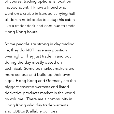
of course, trading options is location 
independent.  I know a friend who 
went on a cruise in Europe carrying half 
of dozen notebooks to setup his cabin 
like a trader desk and continue to trade 
Hong Kong hours.
Some people are strong in day trading. 
 ie, they do NOT have any position 
overnight.  They just trade in and out 
during the day mostly based on 
technical.  Some ex-market makers are 
more serious and build up their own 
algo.  Hong Kong and Germany are the 
biggest covered warrants and listed 
derivative products market in the world 
by volume.  There are a community in 
Hong Kong who day trade warrants 
and CBBCs (Callable bull bear 