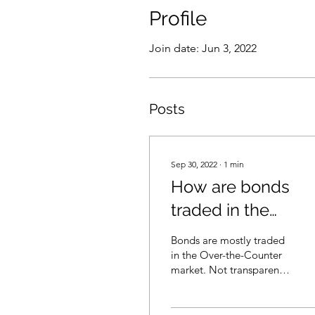
Profile
Join date: Jun 3, 2022
Posts
Sep 30, 2022
∙
1
min
How are bonds
traded in the
market? (in
Bonds are mostly traded
Cantonese)
in the Over-the-Counter
market. Not transparent.
Probably not too fair.
Investors and sales are
wrong to apply...