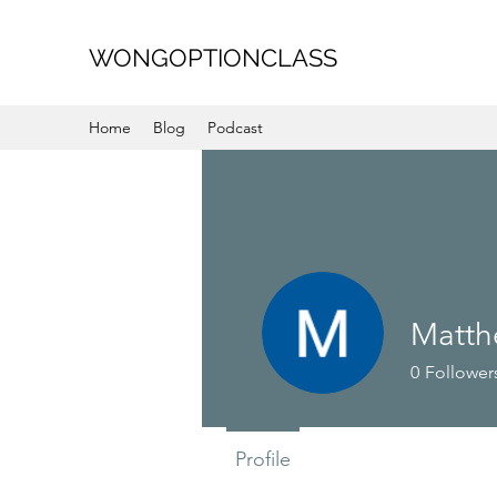
WONGOPTIONCLASS
Home
Blog
Podcast
Matt
0
Follower
Profile