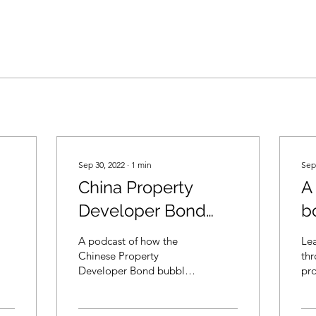
Sep 30, 2022
∙
1
min
Sep
China Property
A
Developer Bond
b
Bubble (in
As
A podcast of how the
Le
Cantonese)
Chinese Property
thr
Developer Bond bubble
pr
was created and burst.
bond
Through this story, you
inf
will see how Debt
bankr