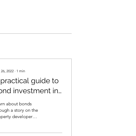
 26, 2022
∙
1
min
 practical guide to
ond investment in
ia (in English)
arn about bonds
ough a story on the
operty developer
s bubble. From its
ant stage to its
uptcy. How does