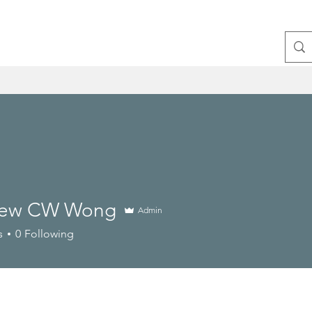
hew CW Wong
Admin
s
0
Following