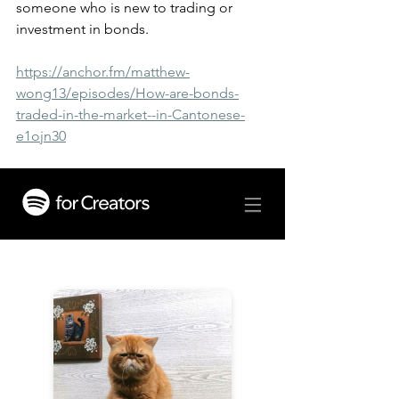
someone who is new to trading or 
investment in bonds.
https://anchor.fm/matthew-
wong13/episodes/How-are-bonds-
traded-in-the-market--in-Cantonese-
e1ojn30