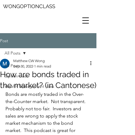
WONGOPTIONCLASS
Post
All Posts
Matthew CW Wong
All Posts
Sep 30, 2022
1 min read
How are bonds traded in
Option class
the market? (in Cantonese)
Wealth Management class
Bonds are mostly traded in the Over-
the-Counter market.  Not transparent.  
Probably not too fair.  Investors and 
sales are wrong to apply the stock 
market mechanism to the bond 
market.  This podcast is great for 