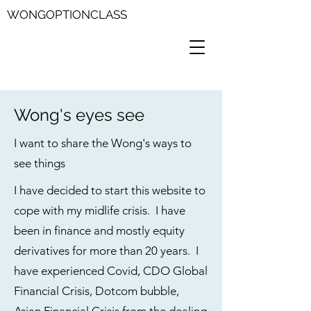
WONGOPTIONCLASS
Wong's eyes see
I want to share the Wong's ways to
see things
I have decided to start this website to
cope with my midlife crisis. I have
been in finance and mostly equity
derivatives for more than 20 years. I
have experienced Covid, CDO Global
Financial Crisis, Dotcom bubble,