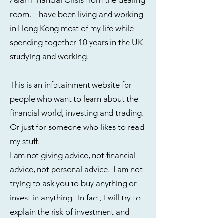
Asian Financial Crisis from the dealing
room. I have been living and working
in Hong Kong most of my life while
spending together 10 years in the UK
studying and working.
This is an infotainment website for
people who want to learn about the
financial world, investing and trading.
Or just for someone who likes to read
my stuff.
I am not giving advice, not financial
advice, not personal advice. I am not
trying to ask you to buy anything or
invest in anything. In fact, I will try to
explain the risk of investment and