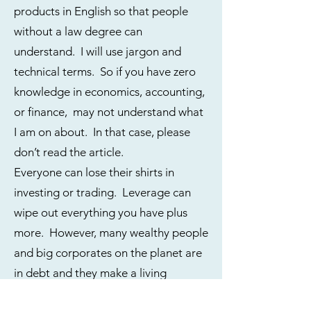
products in English so that people
without a law degree can
understand. I will use jargon and
technical terms. So if you have zero
knowledge in economics, accounting,
or finance, may not understand what
I am on about. In that case, please
don’t read the article.
Everyone can lose their shirts in
investing or trading. Leverage can
wipe out everything you have plus
more. However, many wealthy people
and big corporates on the planet are
in debt and they make a living
through borrowed money.